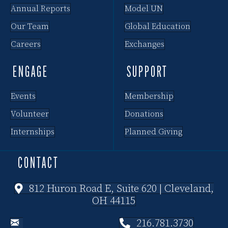
Annual Reports
Model UN
Our Team
Global Education
Careers
Exchanges
ENGAGE
SUPPORT
Events
Membership
Volunteer
Donations
Internships
Planned Giving
CONTACT
812 Huron Road E, Suite 620 | Cleveland,
OH 44115
216.781.3730