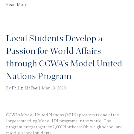
Read More
Local Students Develop a
Passion for World Affairs
through CCWA’s Model United
Nations Program
By
Philip McFee
|
May 13, 2020
CCWA’s Model United Nations (MUN) program is one of the
longest-standing Model UN programs in the world. The
program brings together 2,000 Northeast Ohio high school and
middle school students…