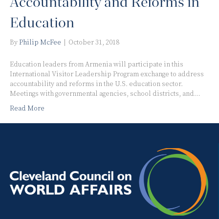
Accountability and Reforms in
Education
By
Philip McFee
|
October 31, 2018
Education leaders from Armenia will participate in this
International Visitor Leadership Program exchange to address
accountability and reforms in the U.S. education sector.
Meetings with governmental agencies, school districts, and…
Read More