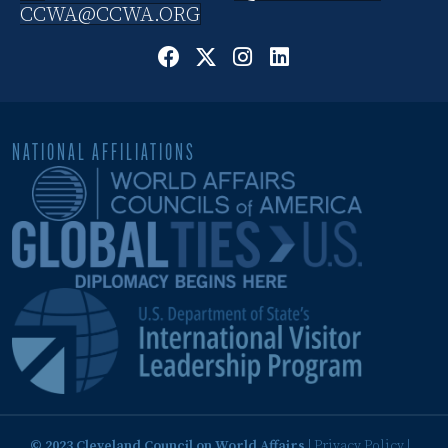
CCWA@CCWA.ORG
NATIONAL AFFILIATIONS
© 2023 Cleveland Council on World Affairs
|
Privacy Policy
|