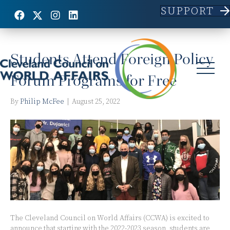
SUPPORT
Posts Tagged ‘students’
Students Attend Foreign Policy
Forum Programs for Free
By
Philip McFee
|
August 25, 2022
The Cleveland Council on World Affairs (CCWA) is excited to
announce that starting with the 2022-2023 season, students are