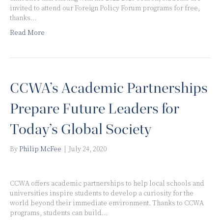
invited to attend our Foreign Policy Forum programs for free,
thanks…
Read More
CCWA’s Academic Partnerships
Prepare Future Leaders for
Today’s Global Society
By
Philip McFee
|
July 24, 2020
CCWA offers academic partnerships to help local schools and
universities inspire students to develop a curiosity for the
world beyond their immediate environment. Thanks to CCWA
programs, students can build…