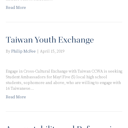
Read More
Taiwan Youth Exchange
By
Philip McFee
|
April 15, 2019
Engage in Cross-Cultural Exchange with Taiwan CCWA is seeking
Student Ambassadors for May! Five (5) local high school
students, sophomore and above, who are willing to engage with
16 Taiwanese…
Read More