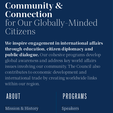
Community &
Connection
for Our Globally-Minded
Citizens
We inspire engagement in international affairs
through education, citizen diplomacy and
public dialogue.
Our cohesive programs develop
global awareness and address key world affairs
issues involving our community. The Council also
contributes to economic development and
international trade by creating worldwide links
within our region.
ABOUT
PROGRAMS
Mission & History
Speakers