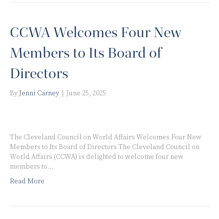
CCWA Welcomes Four New
Members to Its Board of
Directors
By
Jenni Carney
|
June 25, 2025
The Cleveland Council on World Affairs Welcomes Four New
Members to Its Board of Directors The Cleveland Council on
World Affairs (CCWA) is delighted to welcome four new
members to…
Read More