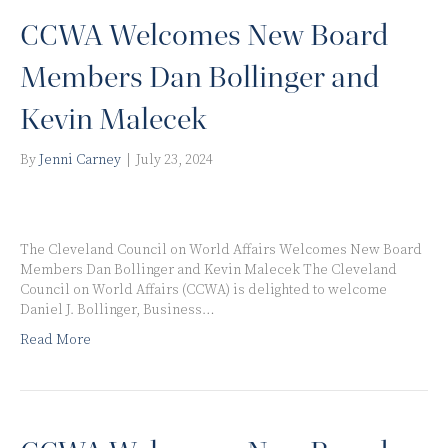
CCWA Welcomes New Board
Members Dan Bollinger and
Kevin Malecek
By
Jenni Carney
|
July 23, 2024
The Cleveland Council on World Affairs Welcomes New Board
Members Dan Bollinger and Kevin Malecek The Cleveland
Council on World Affairs (CCWA) is delighted to welcome
Daniel J. Bollinger, Business…
Read More