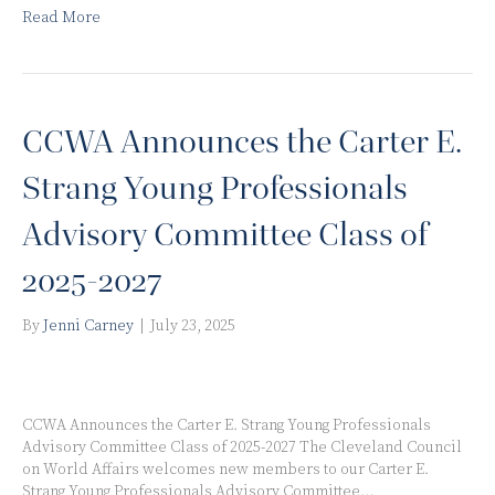
Read More
CCWA Announces the Carter E.
Strang Young Professionals
Advisory Committee Class of
2025-2027
By
Jenni Carney
|
July 23, 2025
CCWA Announces the Carter E. Strang Young Professionals
Advisory Committee Class of 2025-2027 The Cleveland Council
on World Affairs welcomes new members to our Carter E.
Strang Young Professionals Advisory Committee…