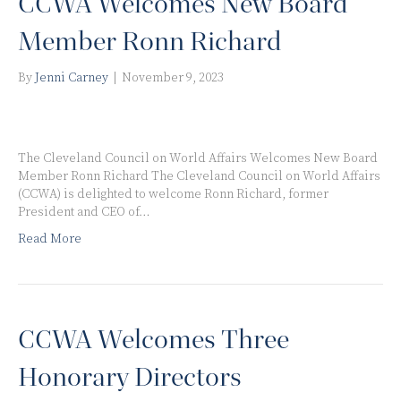
CCWA Welcomes New Board
Member Ronn Richard
By
Jenni Carney
|
November 9, 2023
The Cleveland Council on World Affairs Welcomes New Board
Member Ronn Richard The Cleveland Council on World Affairs
(CCWA) is delighted to welcome Ronn Richard, former
President and CEO of…
Read More
CCWA Welcomes Three
Honorary Directors