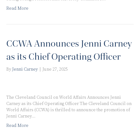
Read More
CCWA Announces Jenni Carney
as its Chief Operating Officer
By
Jenni Carney
|
June 27, 2025
The Cleveland Council on World Affairs Announces Jenni
Carney as its Chief Operating Officer The Cleveland Council on
World Affairs (CCWA) is thrilled to announce the promotion of
Jenni Carney…
Read More