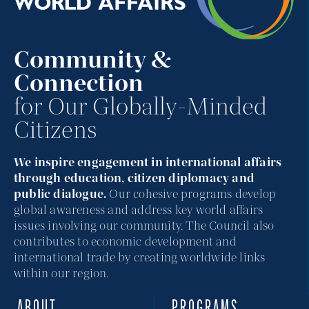
Community &
Connection
for Our Globally-Minded
Citizens
We inspire engagement in international affairs
through education, citizen diplomacy and
public dialogue.
Our cohesive programs develop
global awareness and address key world affairs
issues involving our community. The Council also
contributes to economic development and
international trade by creating worldwide links
within our region.