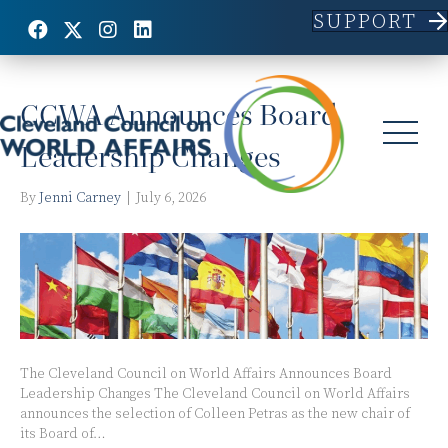
SUPPORT
Posts Tagged ‘Board of Directors’
CCWA Announces Board
Leadership Changes
By
Jenni Carney
|
July 6, 2026
The Cleveland Council on World Affairs Announces Board
Leadership Changes The Cleveland Council on World Affairs
announces the selection of Colleen Petras as the new chair of
its Board of…