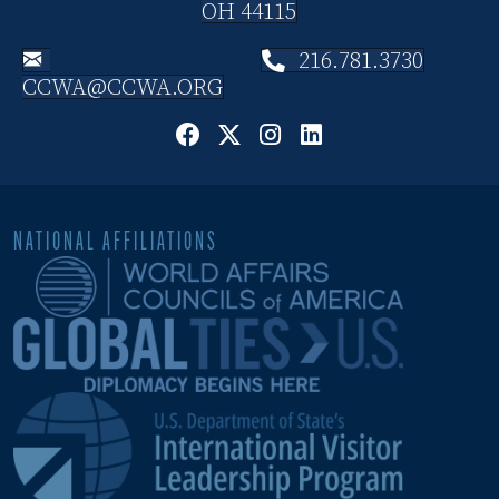
OH 44115
216.781.3730
CCWA@CCWA.ORG
NATIONAL AFFILIATIONS