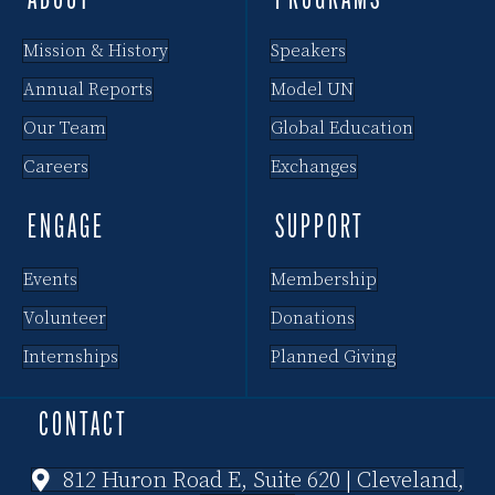
ABOUT
PROGRAMS
Mission & History
Speakers
Annual Reports
Model UN
Our Team
Global Education
Careers
Exchanges
ENGAGE
SUPPORT
Events
Membership
Volunteer
Donations
Internships
Planned Giving
CONTACT
812 Huron Road E, Suite 620 | Cleveland,