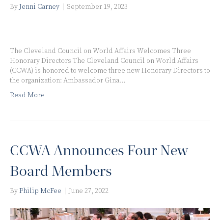
By
Jenni Carney
|
September 19, 2023
The Cleveland Council on World Affairs Welcomes Three
Honorary Directors The Cleveland Council on World Affairs
(CCWA) is honored to welcome three new Honorary Directors to
the organization: Ambassador Gina…
Read More
CCWA Announces Four New
Board Members
By
Philip McFee
|
June 27, 2022