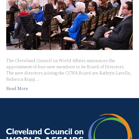
The Cleveland Council on World Affairs announces the
appointment of four new members to its Board of Directors.
The new directors joining the CCWA Board are Kathryn Lavelle,
Rebecca Kopp…
Read More