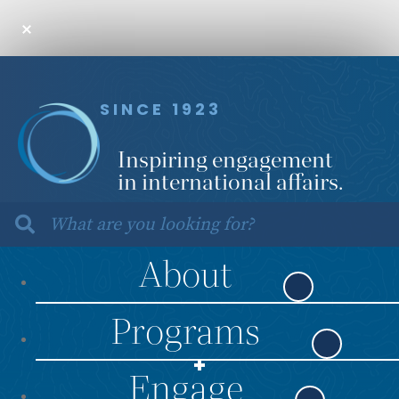
SINCE 1923
Inspiring engagement
in international affairs.
About
Programs
Engage