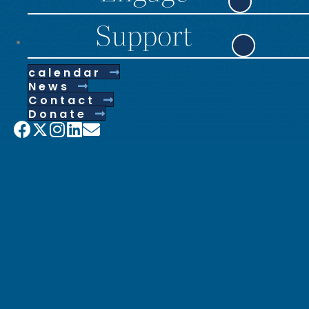
Support
calendar
News
Contact
Donate