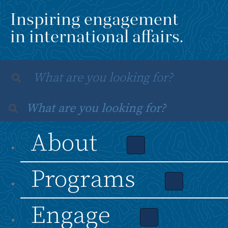
Inspiring engagement
in international affairs.
About
Programs
Engage