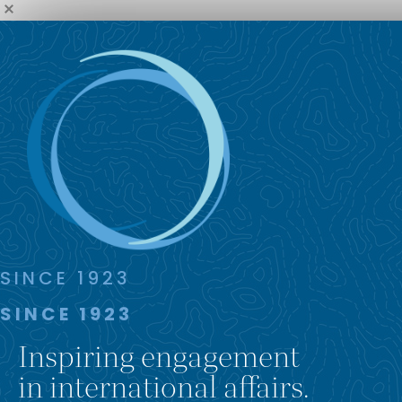
SINCE 1923
SINCE 1923
Inspiring engagement
in international affairs.