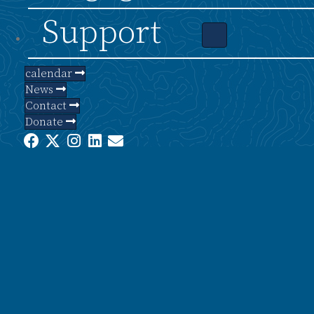
Support
calendar
News
Contact
Donate