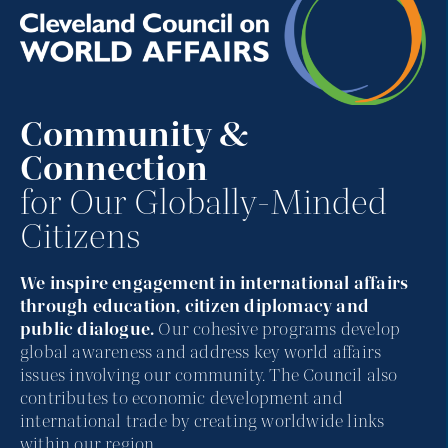
Community &
Connection
for Our Globally-Minded
Citizens
We inspire engagement in international affairs
through education, citizen diplomacy and
public dialogue.
Our cohesive programs develop
global awareness and address key world affairs
issues involving our community. The Council also
contributes to economic development and
international trade by creating worldwide links
within our region.