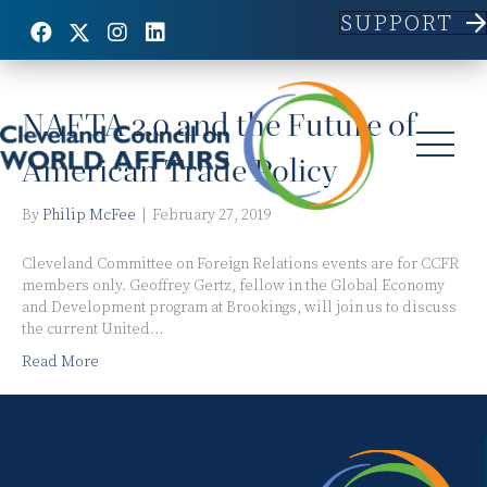
SUPPORT
Posts Tagged ‘United States economy’
NAFTA 2.0 and the Future of
American Trade Policy
By
Philip McFee
|
February 27, 2019
Cleveland Committee on Foreign Relations events are for CCFR
members only. Geoffrey Gertz, fellow in the Global Economy
and Development program at Brookings, will join us to discuss
the current United…
Read More