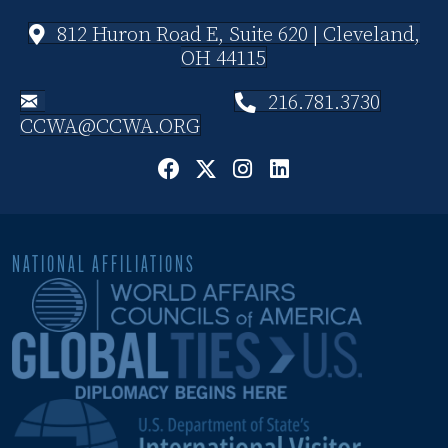
812 Huron Road E, Suite 620 | Cleveland,
OH 44115
216.781.3730
CCWA@CCWA.ORG
NATIONAL AFFILIATIONS