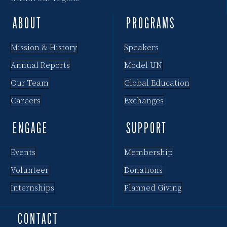
ABOUT
PROGRAMS
Mission & History
Speakers
Annual Reports
Model UN
Our Team
Global Education
Careers
Exchanges
ENGAGE
SUPPORT
Events
Membership
Volunteer
Donations
Internships
Planned Giving
CONTACT