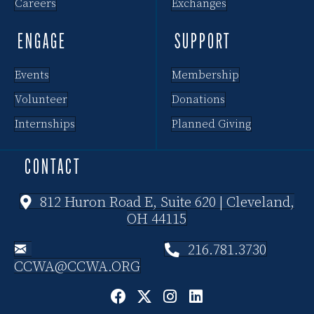
Careers
Exchanges
ENGAGE
SUPPORT
Events
Membership
Volunteer
Donations
Internships
Planned Giving
CONTACT
812 Huron Road E, Suite 620 | Cleveland,
OH 44115
216.781.3730
CCWA@CCWA.ORG