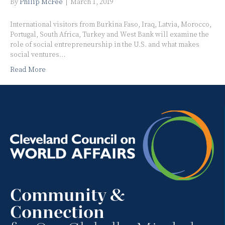
By
Philip McFee
|
March 1, 2019
International visitors from Burkina Faso, Iraq, Latvia, Morocco,
Portugal, South Africa, Turkey and West Bank will examine the
role of social entrepreneurship in the U.S. and what makes
social ventures…
Read More
Community &
Connection