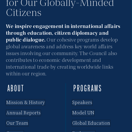
for Our Globally-Minded
Citizens
We inspire engagement in international affairs
through education, citizen diplomacy and
public dialogue.
Our cohesive programs develop
global awareness and address key world affairs
issues involving our community. The Council also
contributes to economic development and
international trade by creating worldwide links
within our region.
ABOUT
PROGRAMS
Mission & History
Speakers
Annual Reports
Model UN
Our Team
Global Education