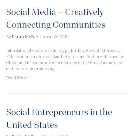
Social Media – Creatively
Connecting Communities
By
Philip McFee
|
April 26, 2019
International visitors from Egypt, Jordan, Kuwait, Morocco,
Palestinian Territories, Saudi Arabia and Sudan will travel to
Cleveland to examine the principles of the First Amendment
and its role in protecting…
Read More
Social Entrepreneurs in the
United States