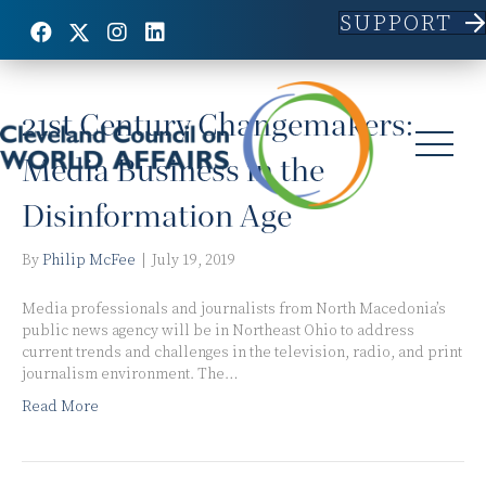
SUPPORT
Posts Tagged ‘Social Media’
21st Century Changemakers:
Media Business in the
Disinformation Age
By
Philip McFee
|
July 19, 2019
Media professionals and journalists from North Macedonia’s
public news agency will be in Northeast Ohio to address
current trends and challenges in the television, radio, and print
journalism environment. The…
Read More