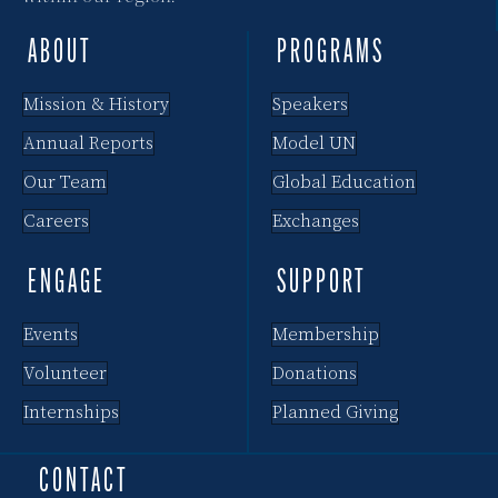
ABOUT
PROGRAMS
Mission & History
Speakers
Annual Reports
Model UN
Our Team
Global Education
Careers
Exchanges
ENGAGE
SUPPORT
Events
Membership
Volunteer
Donations
Internships
Planned Giving
CONTACT