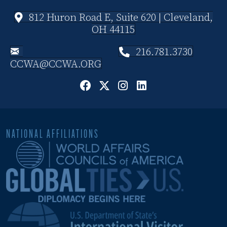
812 Huron Road E, Suite 620 | Cleveland,
OH 44115
216.781.3730
CCWA@CCWA.ORG
NATIONAL AFFILIATIONS