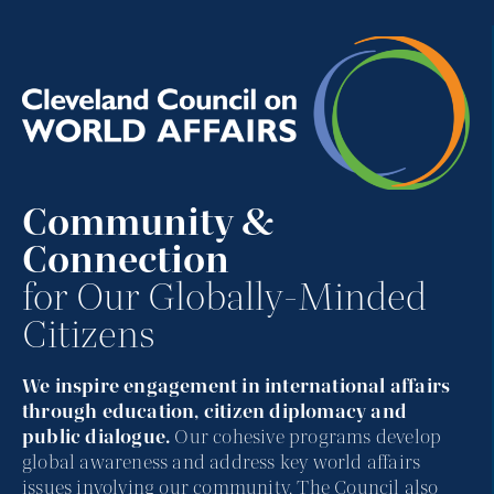
Community &
Connection
for Our Globally-Minded
Citizens
We inspire engagement in international affairs
through education, citizen diplomacy and
public dialogue.
Our cohesive programs develop
global awareness and address key world affairs
issues involving our community. The Council also