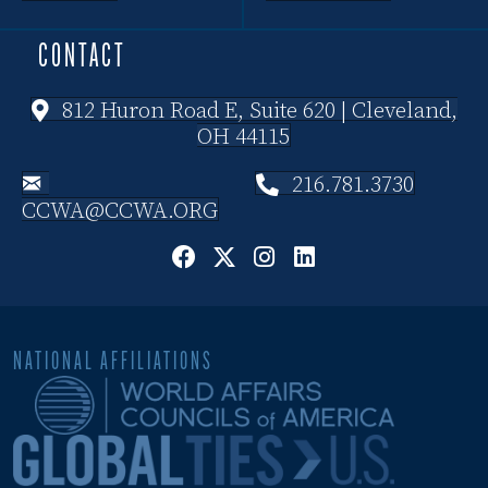
CONTACT
812 Huron Road E, Suite 620 | Cleveland,
OH 44115
216.781.3730
CCWA@CCWA.ORG
NATIONAL AFFILIATIONS