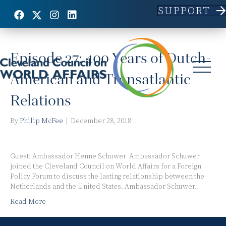
SUPPORT
Posts Tagged ‘Netherlands’
Episode 27: 400 Years of Dutch-
American and Transatlantic
Relations
By
Philip McFee
|
December 28, 2018
Guest: Ambassador Henne Schuwer Ambassador Schuwer
joined the Cleveland Council on World Affairs for a Foreign
Policy Forum to discuss the lasting relationship between the
Netherlands and the United States. Ambassador Schuwer…
Read More