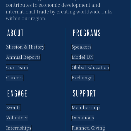
contributes to economic development and
international trade by creating worldwide links
within our region.
ABOUT
PROGRAMS
Mission & History
Speakers
Annual Reports
Model UN
Our Team
Global Education
Careers
Exchanges
ENGAGE
SUPPORT
Events
Membership
Volunteer
Donations
Internships
Planned Giving