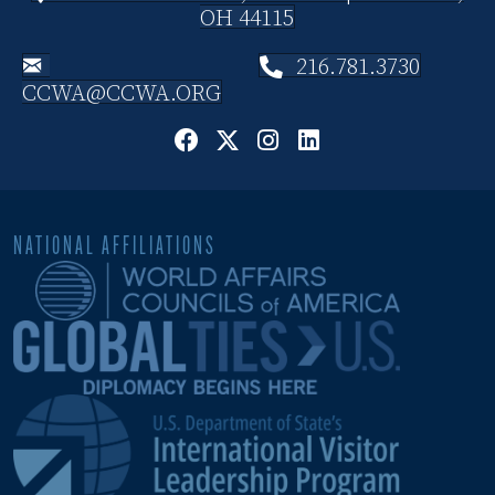
OH 44115
216.781.3730
CCWA@CCWA.ORG
NATIONAL AFFILIATIONS