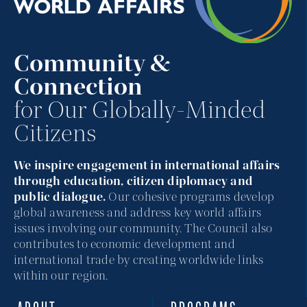
Community &
Connection
for Our Globally-Minded
Citizens
We inspire engagement in international affairs
through education, citizen diplomacy and
public dialogue.
Our cohesive programs develop
global awareness and address key world affairs
issues involving our community. The Council also
contributes to economic development and
international trade by creating worldwide links
within our region.