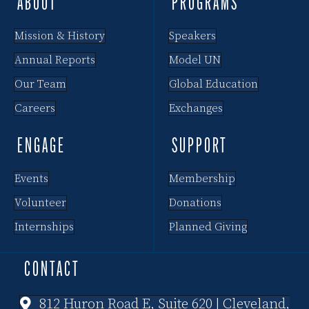
ABOUT
PROGRAMS
Mission & History
Speakers
Annual Reports
Model UN
Our Team
Global Education
Careers
Exchanges
ENGAGE
SUPPORT
Events
Membership
Volunteer
Donations
Internships
Planned Giving
CONTACT
812 Huron Road E, Suite 620 | Cleveland,