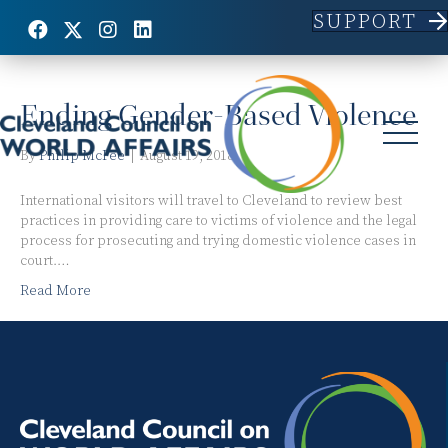
SUPPORT
Posts Tagged ‘judiciary’
Ending Gender-Based Violence
By
Philip McFee
|
August 19, 2018
International visitors will travel to Cleveland to review best
practices in providing care to victims of violence and the legal
process for prosecuting and trying domestic violence cases in
court.…
Read More