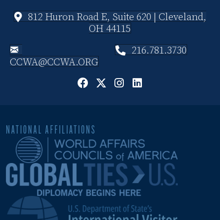
812 Huron Road E, Suite 620 | Cleveland,
OH 44115
216.781.3730
CCWA@CCWA.ORG
NATIONAL AFFILIATIONS