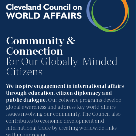
Community &
Connection
for Our Globally-Minded
Citizens
We inspire engagement in international affairs
through education, citizen diplomacy and
public dialogue.
Our cohesive programs develop
global awareness and address key world affairs
issues involving our community. The Council also
contributes to economic development and
international trade by creating worldwide links
within our region.