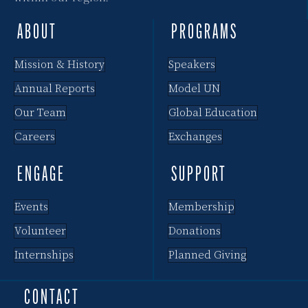
ABOUT
PROGRAMS
Mission & History
Speakers
Annual Reports
Model UN
Our Team
Global Education
Careers
Exchanges
ENGAGE
SUPPORT
Events
Membership
Volunteer
Donations
Internships
Planned Giving
CONTACT