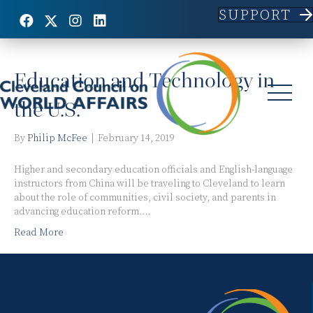
SUPPORT
Posts Tagged ‘Higher Education’
Education and Technology in
the U.S.
By
Philip McFee
|
February 14, 2019
Higher and secondary education officials and English-language
instructors from China will be traveling to Cleveland to learn
about the role of communities, civil society, and parents in
advancing education reform.…
Read More