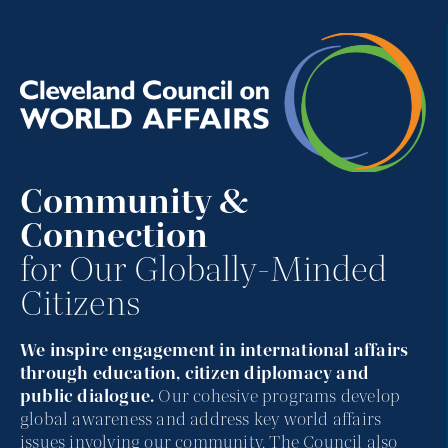
Community &
Connection
for Our Globally-Minded
Citizens
We inspire engagement in international affairs
through education, citizen diplomacy and
public dialogue.
Our cohesive programs develop
global awareness and address key world affairs
issues involving our community. The Council also