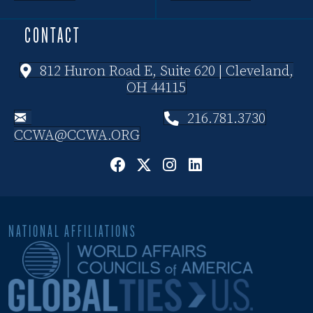
CONTACT
812 Huron Road E, Suite 620 | Cleveland,
OH 44115
216.781.3730
CCWA@CCWA.ORG
NATIONAL AFFILIATIONS