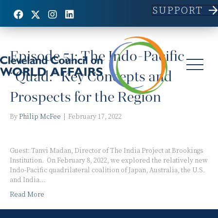
SUPPORT
Posts Tagged ‘Australia’
Episode 51: The Indo-Pacific
“Quad:” Key Concepts and
Prospects for the Region
By
Philip McFee
|
February 17, 2022
Guest: Tanvi Madan, Director of The India Project at Brookings
Institution. On February 8, 2022, we explored the relatively new
Indo-Pacific quadrilateral coalition of Japan, Australia, the U.S.
and India…
Read More