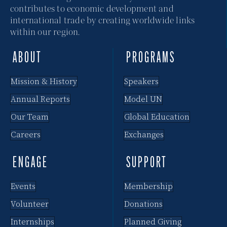
contributes to economic development and
international trade by creating worldwide links
within our region.
ABOUT
PROGRAMS
Mission & History
Speakers
Annual Reports
Model UN
Our Team
Global Education
Careers
Exchanges
ENGAGE
SUPPORT
Events
Membership
Volunteer
Donations
Internships
Planned Giving