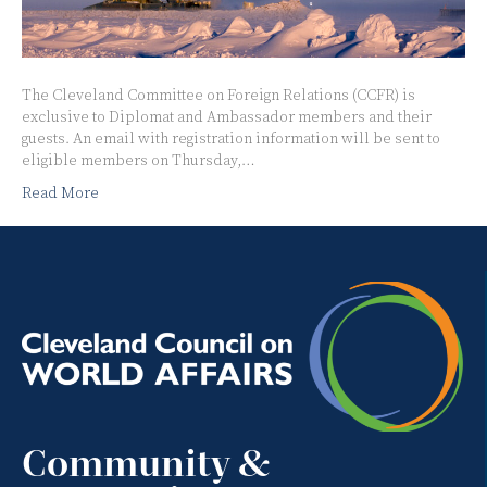
The Cleveland Committee on Foreign Relations (CCFR) is
exclusive to Diplomat and Ambassador members and their
guests. An email with registration information will be sent to
eligible members on Thursday,…
Read More
Community &