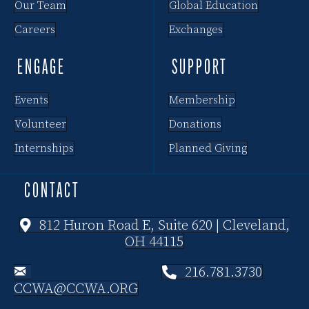
Our Team
Global Education
Careers
Exchanges
ENGAGE
SUPPORT
Events
Membership
Volunteer
Donations
Internships
Planned Giving
CONTACT
812 Huron Road E, Suite 620 | Cleveland,
OH 44115
216.781.3730
CCWA@CCWA.ORG