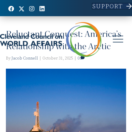
SUPPORT
Posts Tagged ‘Arctic’
Reluctant Conquest: America’s
Relationship with the Arctic
By
Jacob Connell
|
October 31, 2025
|
0