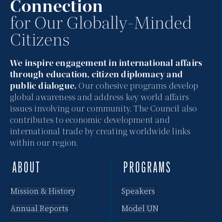
Connection
for Our Globally-Minded
Citizens
We inspire engagement in international affairs
through education, citizen diplomacy and
public dialogue.
Our cohesive programs develop
global awareness and address key world affairs
issues involving our community. The Council also
contributes to economic development and
international trade by creating worldwide links
within our region.
ABOUT
PROGRAMS
Mission & History
Speakers
Annual Reports
Model UN