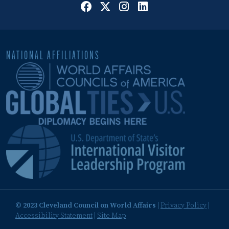
NATIONAL AFFILIATIONS
© 2023 Cleveland Council on World Affairs
|
Privacy Policy
|
Accessibility Statement
|
Site Map