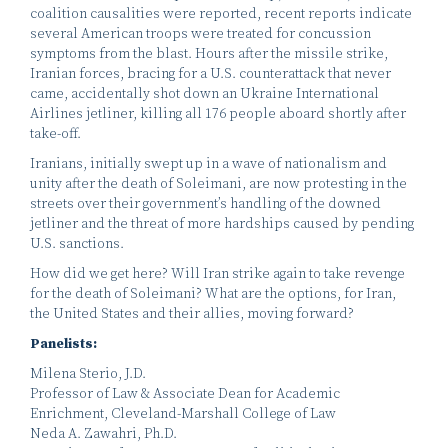
coalition causalities were reported, recent reports indicate
several American troops were treated for concussion
symptoms from the blast. Hours after the missile strike,
Iranian forces, bracing for a U.S. counterattack that never
came, accidentally shot down an Ukraine International
Airlines jetliner, killing all 176 people aboard shortly after
take-off.
Iranians, initially swept up in a wave of nationalism and
unity after the death of Soleimani, are now protesting in the
streets over their government’s handling of the downed
jetliner and the threat of more hardships caused by pending
U.S. sanctions.
How did we get here? Will Iran strike again to take revenge
for the death of Soleimani? What are the options, for Iran,
the United States and their allies, moving forward?
Panelists:
Milena Sterio, J.D.
Professor of Law & Associate Dean for Academic
Enrichment, Cleveland-Marshall College of Law
Neda A. Zawahri, Ph.D.