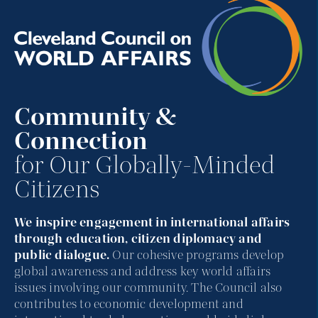
Community &
Connection
for Our Globally-Minded
Citizens
We inspire engagement in international affairs
through education, citizen diplomacy and
public dialogue.
Our cohesive programs develop
global awareness and address key world affairs
issues involving our community. The Council also
contributes to economic development and