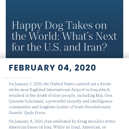
Happy Dog Takes on
the World: What’s Next
for the U.S. and Iran?
FEBRUARY 04, 2020
On January 3, 2020, the United States carried out a drone
strike near Baghdad International Airport in Iraq which
resulted in the death of nine people, including Maj. Gen.
Qassem Soleimani, a powerful security and intelligence
commander and longtime leader of Iran’s Revolutionary
Guards’ Quds Force.
On January, 8, 2020, Iran retaliated by firing missiles at two
American bases in Iraq. While no Iraqi, American, or