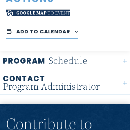
GOOGLE MAP
TO EVENT
ADD TO CALENDAR
Schedule
PROGRAM
CONTACT
Program Administrator
Contribute to