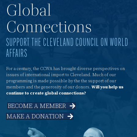
Global
Connections
SUPPORT THE CLEVELAND COUNCIL ON WORLD
AFFAIRS
For a century, the CCWA has brought diverse perspectives on
issues of international import to Cleveland. Much of our
programming is made possible by the the support of our
members and the generosity of our donors.
Will you help us
continue to create global connections?
BECOME A MEMBER
MAKE A DONATION