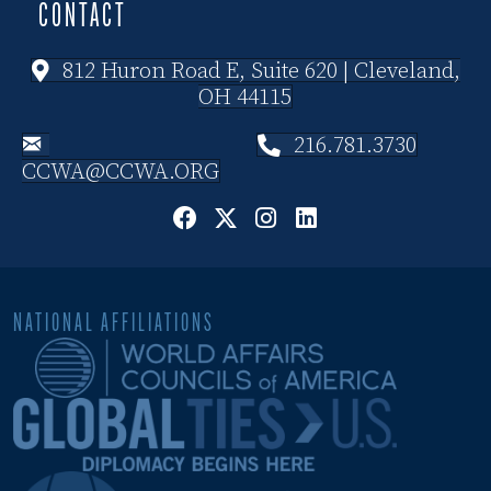
CONTACT
812 Huron Road E, Suite 620 | Cleveland,
OH 44115
216.781.3730
CCWA@CCWA.ORG
NATIONAL AFFILIATIONS