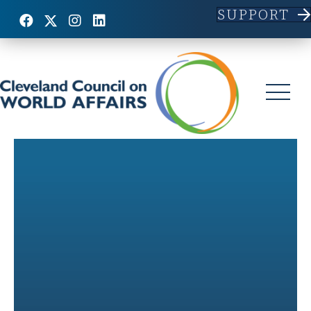
SUPPORT