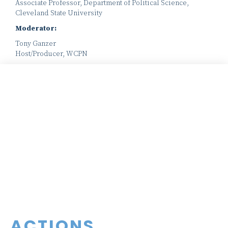
Associate Professor, Department of Political Science,
Cleveland State University
Moderator:
Tony Ganzer
Host/Producer, WCPN
ACTIONS