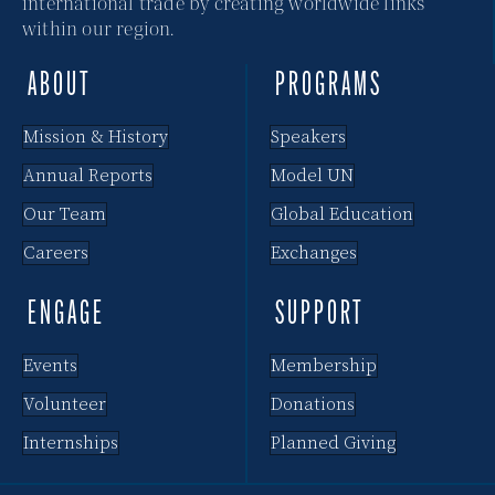
international trade by creating worldwide links
within our region.
ABOUT
PROGRAMS
Mission & History
Speakers
Annual Reports
Model UN
Our Team
Global Education
Careers
Exchanges
ENGAGE
SUPPORT
Events
Membership
Volunteer
Donations
Internships
Planned Giving