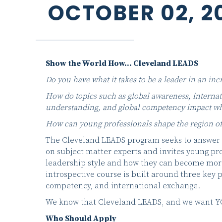
OCTOBER 02, 2
Show the World How… Cleveland LEADS
Do you have what it takes to be a leader in an inc
How do topics such as global awareness, internati
understanding, and global competency impact wh
How can young professionals shape the region of
The Cleveland LEADS program seeks to answer 
on subject matter experts and invites young pro
leadership style and how they can become more
introspective course is built around three key
competency, and international exchange.
We know that Cleveland LEADS, and we want YOU 
Who Should Apply