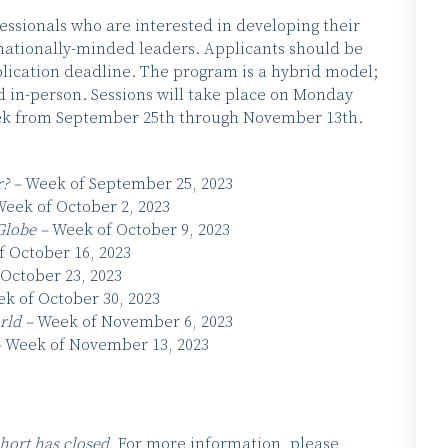
essionals who are interested in developing their
ationally-minded leaders. Applicants should be
plication deadline. The program is a hybrid model;
ld in-person. Sessions will take place on Monday
week from September 25th through November 13th.
r? –
Week of September 25, 2023
eek of October 2, 2023
Globe –
Week of October 9, 2023
 October 16, 2023
October 23, 2023
k of October 30, 2023
orld –
Week of November 6, 2023
–
Week of November 13, 2023
hort has closed.
For more information, please