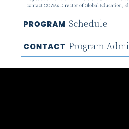
contact CCWA’s Director of Global Education, El
Schedule
PROGRAM
Program Admin
CONTACT