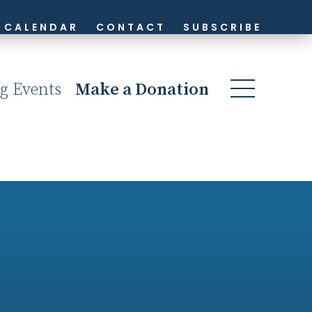
CALENDAR
CONTACT
SUBSCRIBE
g Events
Make a Donation