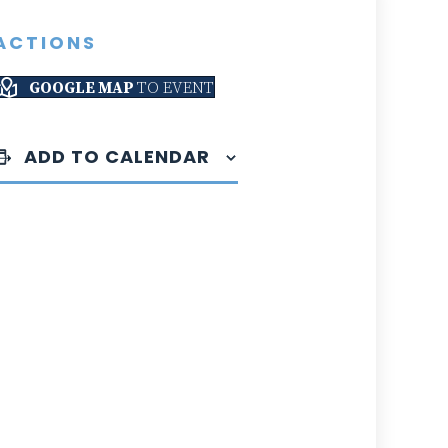
ACTIONS
GOOGLE MAP
TO EVENT
ADD TO CALENDAR