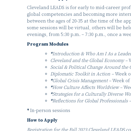
Cleveland LEADS is for early to mid-career prof
global competencies and becoming more intern
between the ages of 20-35 at the time of the ap
some sessions will be virtual, others will be he
evenings, from 5:30 p.m. – 7:30 p.m., once a 
Program Modules
*
Introduction & Who Am I As a Leade
Cleveland and the Global Economy –
W
Social & Political Change Around the 
Diplomatic Toolkit in Action –
Week of
*
Global Crisis Management –
Week of 
*
How Culture Affects Worldview –
Wee
*
Strategies for a Culturally Diverse W
*
Reflections for Global Professionals 
*
In-person sessions
How to Apply
Registration for the Fall 2023 Cleveland LEADS co