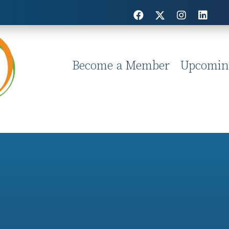
Become a Member
Upcomin