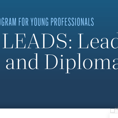
OGRAM FOR YOUNG PROFESSIONALS
 LEADS: Lead
 and Diploma