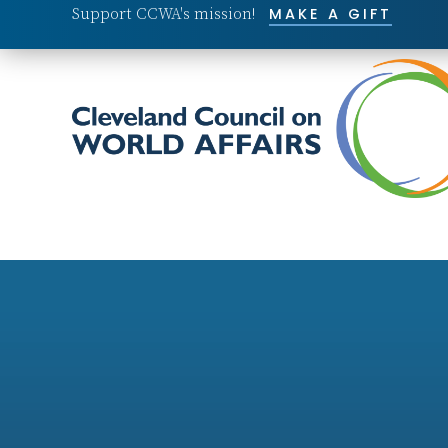
Support CCWA's mission!
MAKE A GIFT