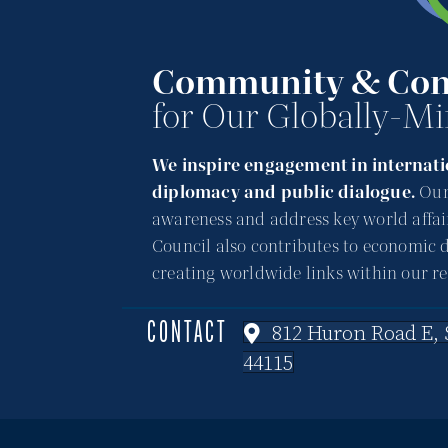
Community & Con
for Our Globally-Mi
We inspire engagement in internatio
diplomacy and public dialogue.
Our
awareness and address key world affai
Council also contributes to economic 
creating worldwide links within our re
CONTACT
812 Huron Road E, S
44115