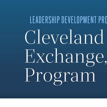
LEADERSHIP DEVELOPMENT PR
Cleveland
Exchange,
Program