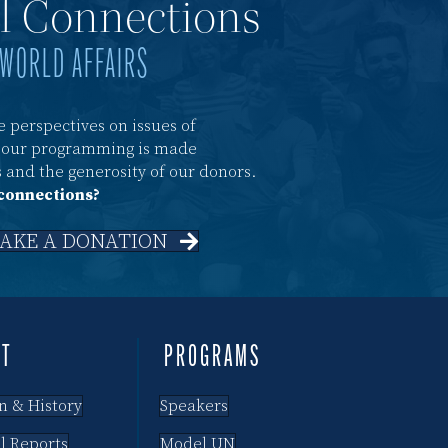
al Connections
 WORLD AFFAIRS
 perspectives on issues of
f our programming is made
 and the generosity of our donors.
 connections?
AKE A DONATION
UT
PROGRAMS
n & History
Speakers
l Reports
Model UN