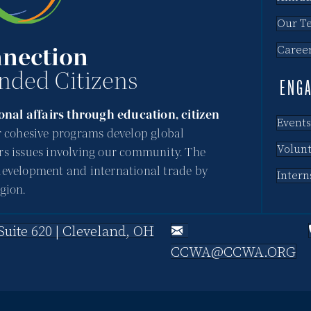
Our T
nection
Caree
nded Citizens
ENG
nal affairs through education, citizen
Events
 cohesive programs develop global
Volun
rs issues involving our community. The
development and international trade by
Intern
gion.
uite 620 | Cleveland, OH
CCWA@CCWA.ORG