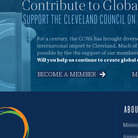
Contribute to Glob
SUPPORT THE CLEVELAND COUNCIL ON
For a century, the CCWA has brought diverse
international import to Cleveland. Much o
possible by the the support of our members
Will you help us continue to create global
BECOME A MEMBER
M
ABO
Missio
Annua