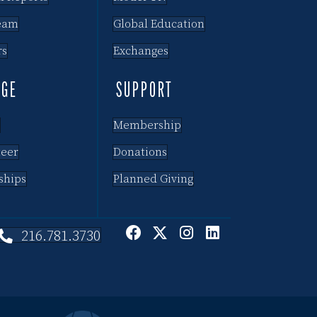
eam
Global Education
rs
Exchanges
AGE
SUPPORT
Membership
teer
Donations
ships
Planned Giving
216.781.3730