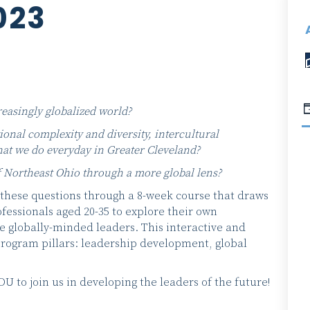
023
reasingly globalized world?
onal complexity and diversity, intercultural
at we do everyday in Greater Cleveland?
 Northeast Ohio through a more global lens?
these questions through a 8-week course that draws
fessionals aged 20-35 to explore their own
 globally-minded leaders. This interactive and
 program pillars: leadership development, global
to join us in developing the leaders of the future!