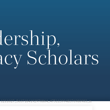
ership,
cy Scholars