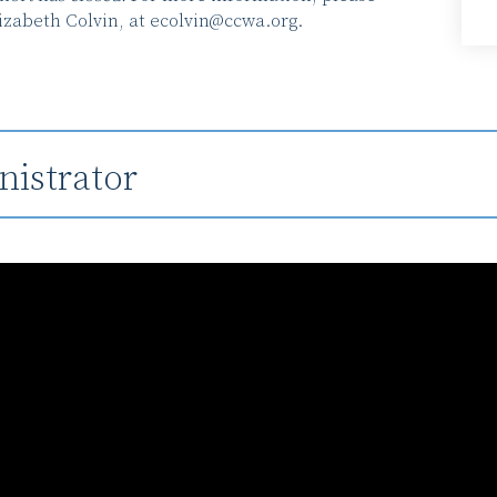
izabeth Colvin, at
ecolvin@ccwa.org
.
istrator