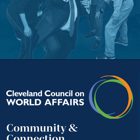
Community &
Connection