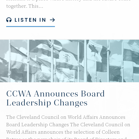
together. This…
LISTEN IN
CCWA Announces Board
Leadership Changes
The Cleveland Council on World Affairs Announces
Board Leadership Changes The Cleveland Council on
World Affairs announces the selection of Colleen