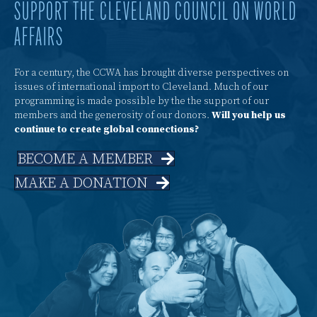
SUPPORT THE CLEVELAND COUNCIL ON WORLD
AFFAIRS
For a century, the CCWA has brought diverse perspectives on
issues of international import to Cleveland. Much of our
programming is made possible by the the support of our
members and the generosity of our donors.
Will you help us
continue to create global connections?
BECOME A MEMBER
MAKE A DONATION