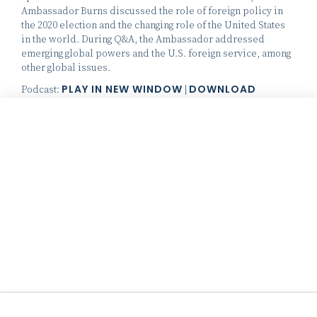
Ambassador Burns discussed the role of foreign policy in
the 2020 election and the changing role of the United States
in the world. During Q&A, the Ambassador addressed
emerging global powers and the U.S. foreign service, among
other global issues.
PLAY IN NEW WINDOW
DOWNLOAD
Podcast:
|