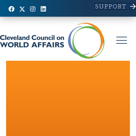
SUPPORT