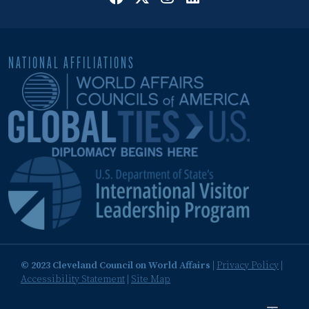
NATIONAL AFFILIATIONS
© 2023 Cleveland Council on World Affairs
|
Privacy Policy
|
Accessibility Statement
|
Site Map