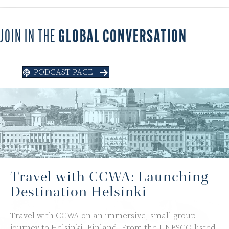
JOIN IN THE
GLOBAL CONVERSATION
PODCAST PAGE
Travel with CCWA: Launching
Destination Helsinki
Travel with CCWA on an immersive, small group
journey to Helsinki, Finland. From the UNESCO-listed