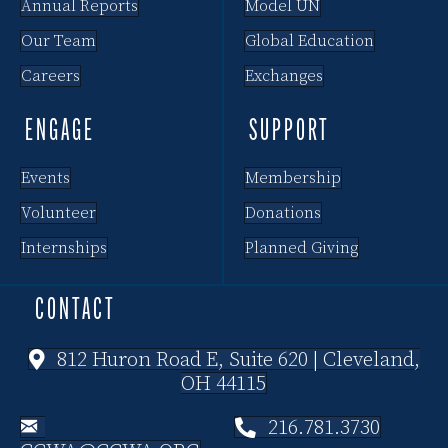
Annual Reports
Model UN
Our Team
Global Education
Careers
Exchanges
ENGAGE
SUPPORT
Events
Membership
Volunteer
Donations
Internships
Planned Giving
CONTACT
812 Huron Road E, Suite 620 | Cleveland,
OH 44115
216.781.3730