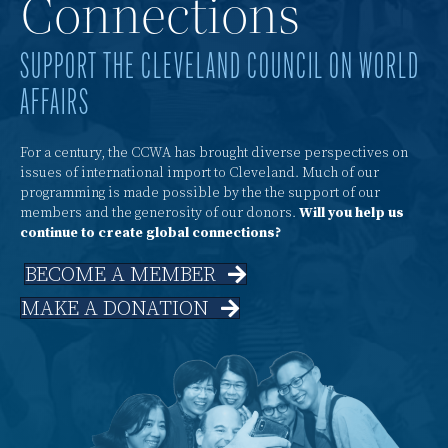
Connections
SUPPORT THE CLEVELAND COUNCIL ON WORLD
AFFAIRS
For a century, the CCWA has brought diverse perspectives on
issues of international import to Cleveland. Much of our
programming is made possible by the the support of our
members and the generosity of our donors.
Will you help us
continue to create global connections?
BECOME A MEMBER
MAKE A DONATION