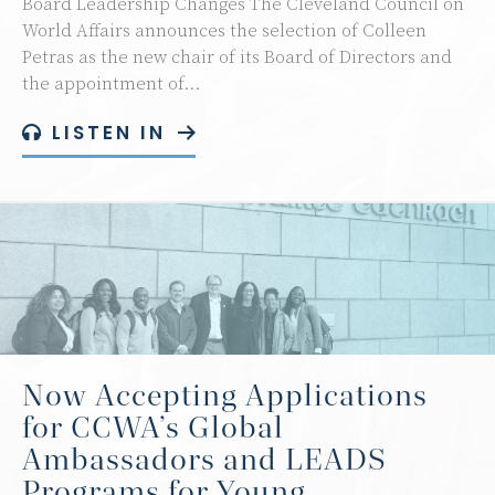
Board Leadership Changes The Cleveland Council on
World Affairs announces the selection of Colleen
Petras as the new chair of its Board of Directors and
the appointment of…
LISTEN IN
Now Accepting Applications
for CCWA’s Global
Ambassadors and LEADS
Programs for Young