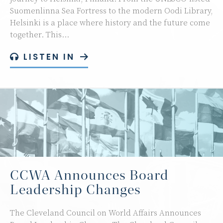
Suomenlinna Sea Fortress to the modern Oodi Library,
Helsinki is a place where history and the future come
together. This…
LISTEN IN
CCWA Announces Board
Leadership Changes
The Cleveland Council on World Affairs Announces