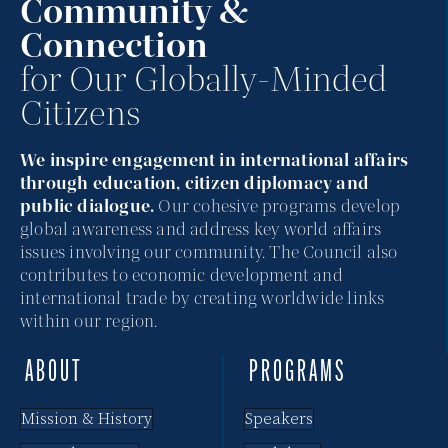
Community &
Connection
for Our Globally-Minded
Citizens
We inspire engagement in international affairs
through education, citizen diplomacy and
public dialogue.
Our cohesive programs develop
global awareness and address key world affairs
issues involving our community. The Council also
contributes to economic development and
international trade by creating worldwide links
within our region.
ABOUT
PROGRAMS
Mission & History
Speakers