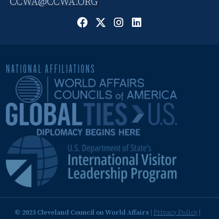
CCWA@CCWA.ORG
NATIONAL AFFILIATIONS
© 2023 Cleveland Council on World Affairs
|
Privacy Policy
|