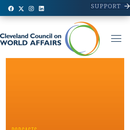
SUPPORT