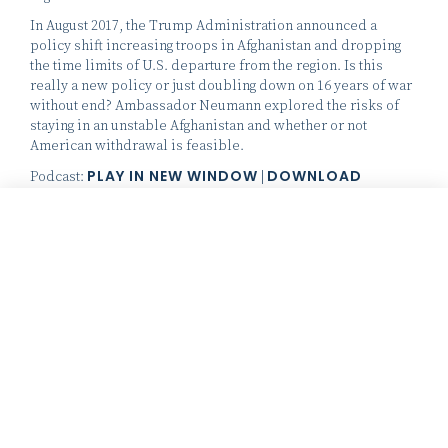
In August 2017, the Trump Administration announced a
policy shift increasing troops in Afghanistan and dropping
the time limits of U.S. departure from the region. Is this
really a new policy or just doubling down on 16 years of war
without end? Ambassador Neumann explored the risks of
staying in an unstable Afghanistan and whether or not
American withdrawal is feasible.
PLAY IN NEW WINDOW
DOWNLOAD
Podcast:
|