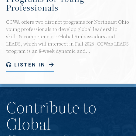
Professionals
CCWA offers two distinct programs for Northeast Ohio
young professionals to develop global leadership
skills & competencies: Global Ambassadors and
LEADS, which will intersect in Fall 2026. CCWA’s LEADS
program is an 8-week dynamic and…
LISTEN IN
Contribute to
Global