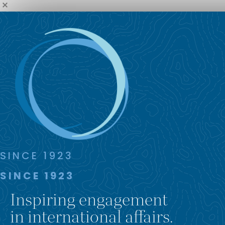
SINCE 1923
SINCE 1923
Inspiring engagement
in international affairs.