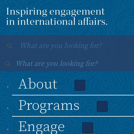
Inspiring engagement
in international affairs.
About
Programs
Engage