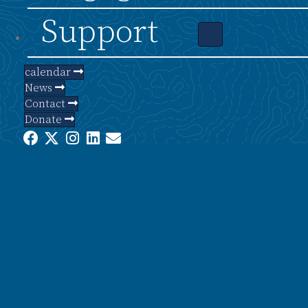
Support
calendar
News
Contact
Donate