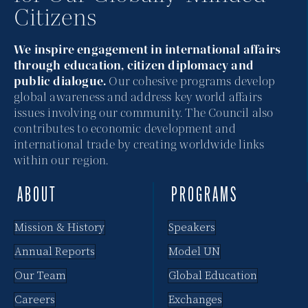
Citizens
i
e
We inspire engagement in international affairs
through education, citizen diplomacy and
w
public dialogue.
Our cohesive programs develop
global awareness and address key world affairs
s
issues involving our community. The Council also
N
contributes to economic development and
international trade by creating worldwide links
a
within our region.
v
ABOUT
PROGRAMS
i
Mission & History
Speakers
g
Annual Reports
Model UN
a
Our Team
Global Education
t
Careers
Exchanges