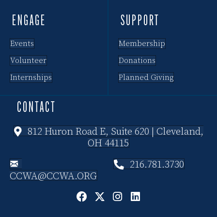
i
ENGAGE
SUPPORT
o
Events
Membership
n
Volunteer
Donations
Internships
Planned Giving
CONTACT
812 Huron Road E, Suite 620 | Cleveland,
OH 44115
216.781.3730
CCWA@CCWA.ORG