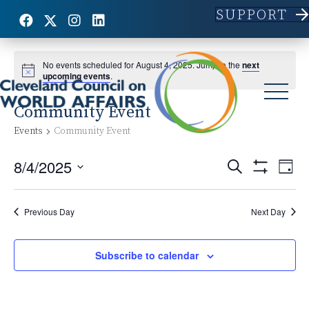
SUPPORT
No events scheduled for August 4, 2025. Jump to the
next
upcoming events
.
Community Event
Events
Community Event
8/4/2025
E
E
S
D
e
S
S
a
v
H
a
v
y
e
O
r
e
l
Previous Day
Next Day
W
c
e
F
e
h
n
I
c
L
n
t
Subscribe to calendar
t
T
d
E
V
R
t
a
S
t
i
e