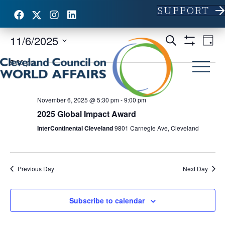
SUPPORT
11/6/2025
E
E
S
D
e
S
S
a
v
H
a
v
5:30 pm
y
e
O
r
e
l
W
c
e
F
e
h
n
I
c
L
November 6, 2025 @ 5:30 pm
-
9:00 pm
n
t
t
T
2025 Global Impact Award
d
E
V
R
t
a
InterContinental Cleveland
9801 Carnegie Ave, Cleveland
S
t
i
e
s
.
e
S
Previous Day
Next Day
w
e
s
Subscribe to calendar
N
a
a