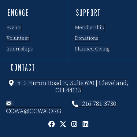
ENGAGE
SUPPORT
Events
Membership
Volunteer
Donations
Internships
Planned Giving
CONTACT
812 Huron Road E, Suite 620 | Cleveland,
OH 44115
216.781.3730
CCWA@CCWA.ORG