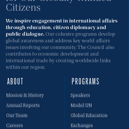
Citizens
N
a
We inspire engagement in international affairs
through education, citizen diplomacy and
v
public dialogue.
Our cohesive programs develop
global awareness and address key world affairs
i
issues involving our community. The Council also
contributes to economic development and
g
international trade by creating worldwide links
a
within our region.
t
ABOUT
PROGRAMS
i
Mission & History
Speakers
o
Annual Reports
Model UN
n
Our Team
Global Education
Careers
Exchanges